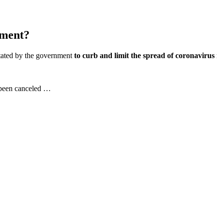
ement?
ictated by the government
to curb and limit the spread of coronavirus
 been canceled …