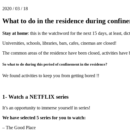
2020 / 03 / 18
What to do in the residence during confin
Stay at home
: this is the watchword for the next 15 days, at least, d
Universities, schools, libraries, bars, cafes, cinemas are closed!
The common areas of the residence have been closed, activities have
So what to do during this period of confinement in the residence?
We found activities to keep you from getting bored !!
1- Watch a NETFLIX series
It’s an opportunity to immerse yourself in series!
We have selected 5 series for you to watch:
– The Good Place