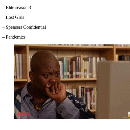
– Elite season 3
– Lost Girls
– Spensers Confidential
– Pandemics