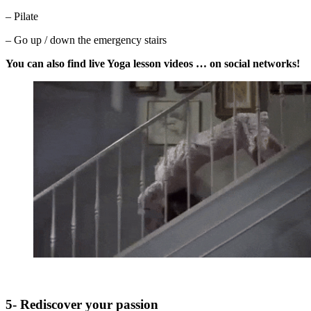
– Pilate
– Go up / down the emergency stairs
You can also find live Yoga lesson videos … on social networks!
5- Rediscover your passion