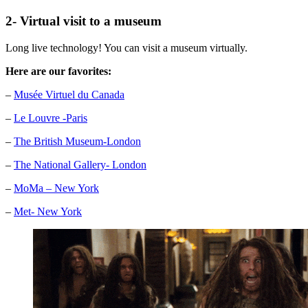
2- Virtual visit to a museum
Long live technology! You can visit a museum virtually.
Here are our favorites:
–
Musée Virtuel du Canada
–
Le Louvre -Paris
–
The British Museum-London
–
The National Gallery- London
–
MoMa – New York
–
Met- New York