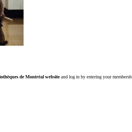
iothèques de Montréal website
and log in by entering your membersh