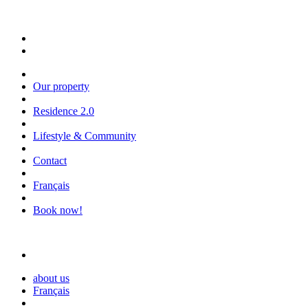
Our property
Residence 2.0
Lifestyle & Community
Contact
Français
Book now!
about us
Français