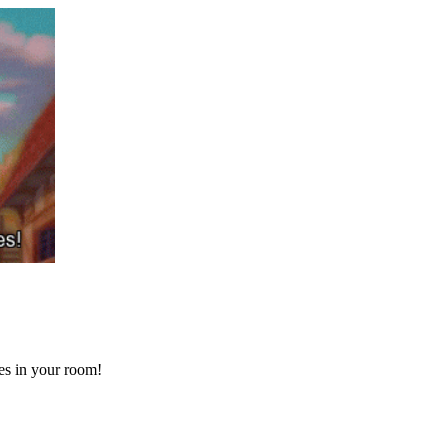
ses in your room!