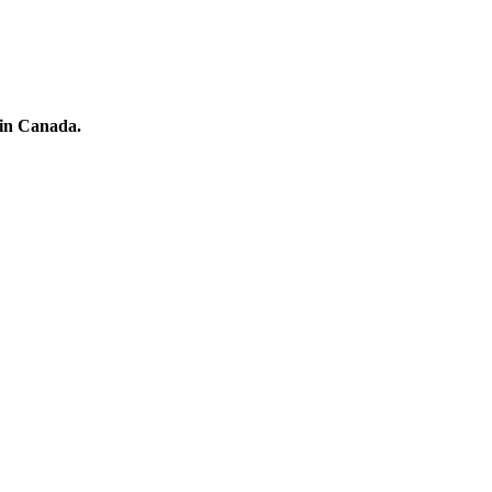
 in Canada.