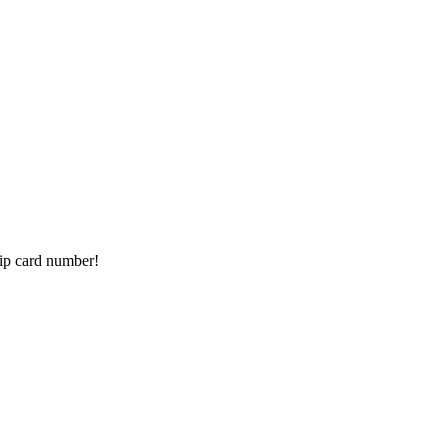
ip card number!