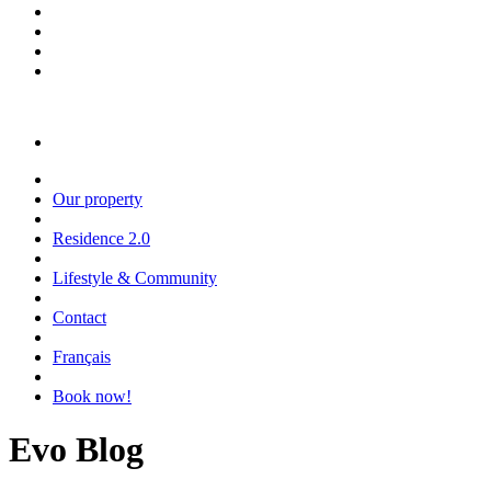
Our property
Residence 2.0
Lifestyle & Community
Contact
Français
Book now!
Evo Blog