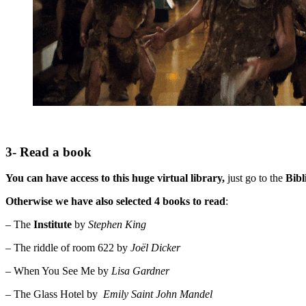
3- Read a book
You can have access to this huge virtual library,
just go to the
Bibl
Otherwise we have also selected 4 books to read
:
– The
Institute
by
Stephen King
– The riddle of room 622 by
Joël Dicker
– When You See Me by
Lisa Gardner
– The Glass Hotel by
Emily Saint John Mandel