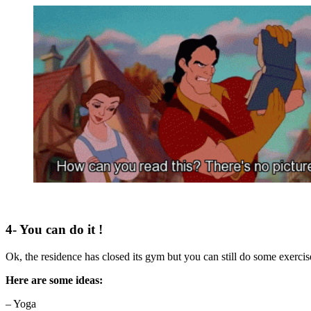
4- You can do it !
Ok, the residence has closed its gym but you can still do some exerci
Here are some ideas:
– Yoga