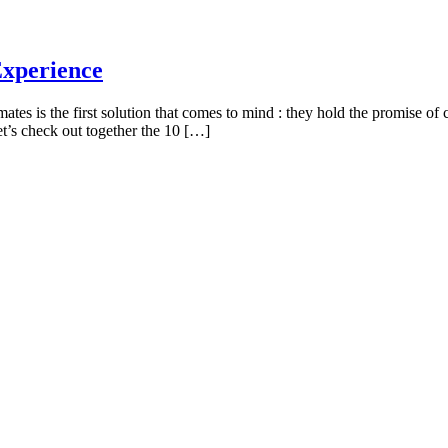
Experience
ates is the first solution that comes to mind : they hold the promise o
’s check out together the 10 […]