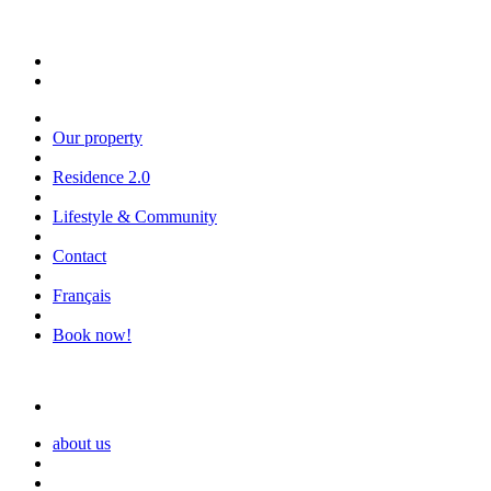
Our property
Residence 2.0
Lifestyle & Community
Contact
Français
Book now!
about us