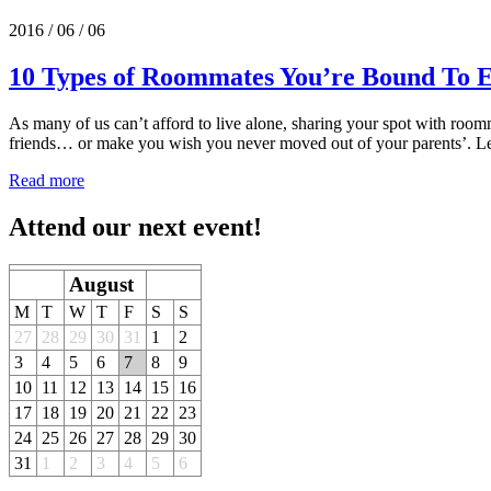
2016 / 06 / 06
10 Types of Roommates You’re Bound To 
As many of us can’t afford to live alone, sharing your spot with roomm
friends… or make you wish you never moved out of your parents’. Let
Read more
Attend our next event!
August
M
T
W
T
F
S
S
27
28
29
30
31
1
2
3
4
5
6
7
8
9
10
11
12
13
14
15
16
17
18
19
20
21
22
23
24
25
26
27
28
29
30
31
1
2
3
4
5
6