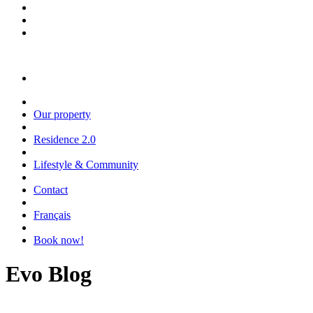
Our property
Residence 2.0
Lifestyle & Community
Contact
Français
Book now!
Evo Blog