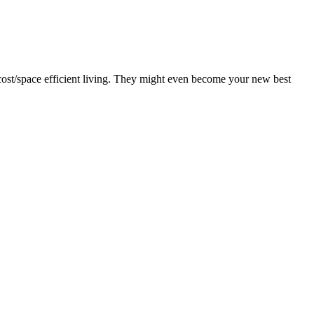
f cost/space efficient living. They might even become your new best