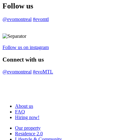
Follow us
@evomontreal
#evomtl
Follow us on instagram
Connect with us
@evomontreal
#evoMTL
About us
FAQ
Hiring now!
Our property
Residence 2.0
Lifestyle & Community