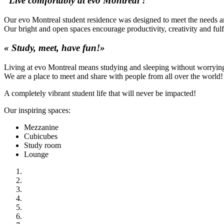
“Live comfortably at evo Montreal !”
Our evo Montreal student residence was designed to meet the needs an
Our bright and open spaces encourage productivity, creativity and fulf
« Study, meet, have fun!»
Living at evo Montreal means studying and sleeping without worrying 
We are a place to meet and share with people from all over the world!
A completely vibrant student life that will never be impacted!
Our inspiring spaces:
Mezzanine
Cubicubes
Study room
Lounge