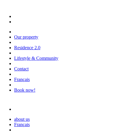
Our property
Residence 2.0
Lifestyle & Community
Contact
Français
Book now!
about us
Français