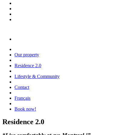
Our property
Residence 2.0
Lifestyle & Community
Contact
Français
Book now!
Residence 2.0