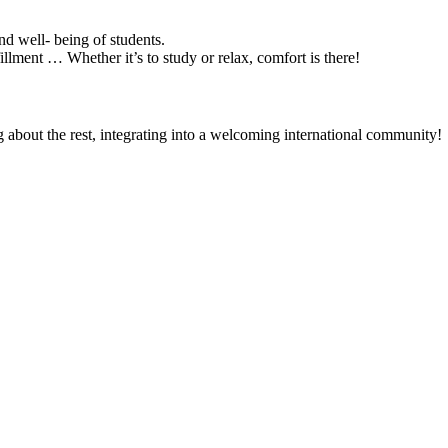
d well- being of students.
illment … Whether it’s to study or relax, comfort is there!
about the rest, integrating into a welcoming international community!