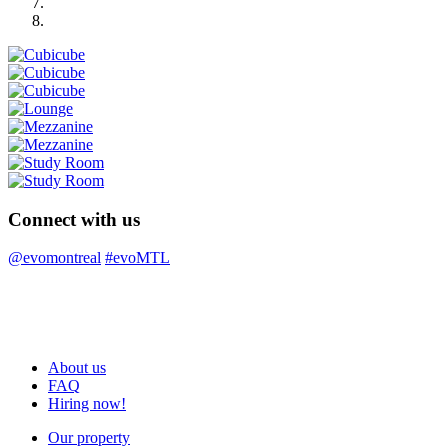
Connect with us
@evomontreal
#evoMTL
About us
FAQ
Hiring now!
Our property