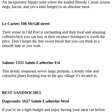
An inexpensive hipster joint where the loaded Bloody Ceasar (onion
rings, bacon, and yes a mini burger) is an absolute must.
Le Cartet:
106 McGill
street
Their venue in Old Port is enchanting and their food and amazing
coffee(which you can buy at their on-place boutique) is worth the
price. Don’t forget the free sweet bread that you can dunk in a
smooth latte as you wait.
Saloon
:
1333 Sainte-Catherine Est
This trendy restaurant serves large portions, a trendy vibe and
colourful plates keeping true to the gay village it’s located in.
BEST SANDWICHES
Dagwoods
: 1627
Sainte-Catherine
West
If you’re on a tight budget and enjoy having your meat cut before