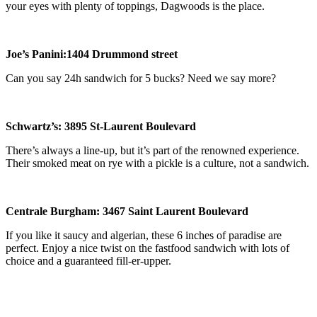
your eyes with plenty of toppings, Dagwoods is the place.
Joe
’
s Panini:
1404 Drummond
street
Can you say 24h sandwich for 5 bucks? Need we say more?
Schwartz
’
s: 3895 St-Laurent Boulevard
There’s always a line-up, but it’s part of the renowned experience.
Their smoked meat on rye with a pickle is a culture, not a sandwich.
Centrale Burgham: 3467 Saint Laurent Boulevard
If you like it saucy and algerian, these 6 inches of paradise are
perfect. Enjoy a nice twist on the fastfood sandwich with lots of
choice and a guaranteed fill-er-upper.