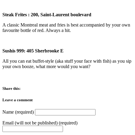
Steak Frites : 200, Saint-Laurent boulevard
A classic Montreal meat and fries is best accompanied by your own
favourite bottle of red. Always a hit.
Sushis 999
:
405 Sherbrooke E
All you can eat buffet-style (aka stuff your face with fish) as you sip
your own booze, what more would you want?
Share this:
Leave a comment
Name (required)
Email (will not be published) (required)