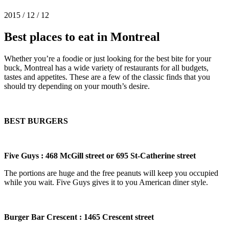
2015 / 12 / 12
Best places to eat in Montreal
Whether you’re a foodie or just looking for the best bite for your
buck, Montreal has a wide variety of restaurants for all budgets,
tastes and appetites. These are a few of the classic finds that you
should try depending on your mouth’s desire.
BEST BURGERS
Five Guys : 468 McGill street or 695 St-Catherine street
The portions are huge and the free peanuts will keep you occupied
while you wait. Five Guys gives it to you American diner style.
Burger Bar Crescent : 1465 Crescent
street