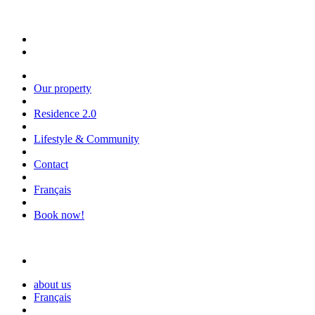
Our property
Residence 2.0
Lifestyle & Community
Contact
Français
Book now!
about us
Français