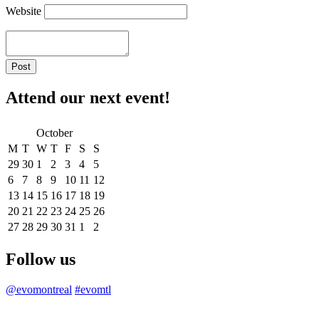
Website
Attend our next event!
October
M
T
W
T
F
S
S
29
30
1
2
3
4
5
6
7
8
9
10
11
12
13
14
15
16
17
18
19
20
21
22
23
24
25
26
27
28
29
30
31
1
2
Follow us
@evomontreal
#evomtl