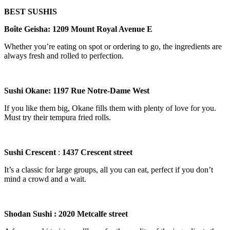
BEST SUSHIS
Bo
î
te Geisha
:
1209 Mount Royal Avenue E
Whether you’re eating on spot or ordering to go, the ingredients are
always fresh and rolled to perfection.
Sushi Okane: 1197 Rue Notre-Dame West
If you like them big, Okane fills them with plenty of love for you.
Must try their tempura fried rolls.
Sushi Crescent
:
1437 Crescent street
It’s a classic for large groups, all you can eat, perfect if you don’t
mind a crowd and a wait.
Shodan Sushi
: 2020 Metcalfe street