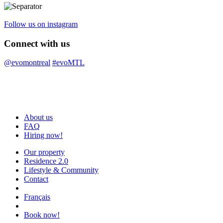
Follow us on instagram
Connect with us
@evomontreal
#evoMTL
About us
FAQ
Hiring now!
Our property
Residence 2.0
Lifestyle & Community
Contact
Français
Book now!