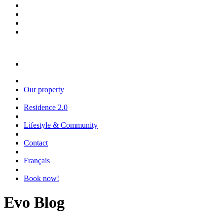
Our property
Residence 2.0
Lifestyle & Community
Contact
Français
Book now!
Evo Blog