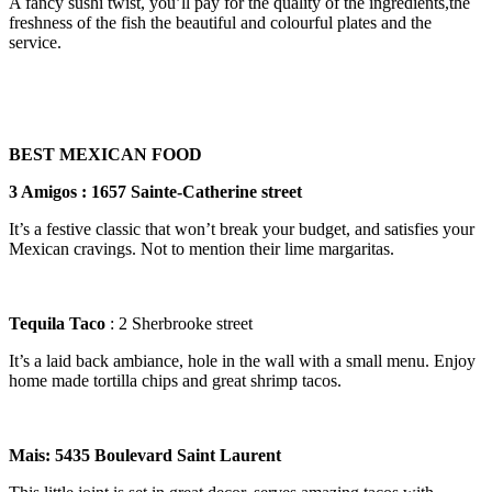
A fancy sushi twist, you’ll pay for the quality of the ingredients,the
freshness of the fish the beautiful and colourful plates and the
service.
BEST MEXICAN FOOD
3 Amigos : 1657 Sainte-Catherine street
It’s a festive classic that won’t break your budget, and satisfies your
Mexican cravings. Not to mention their lime margaritas.
Tequila Taco
: 2 Sherbrooke street
It’s a laid back ambiance, hole in the wall with a small menu. Enjoy
home made tortilla chips and great shrimp tacos.
Mais: 5435 Boulevard Saint Laurent