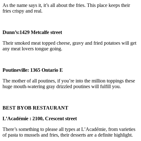
As the name says it, it’s all about the fries. This place keeps their
fries crispy and real.
Dunn
’
s:1429 Metcalfe street
Their smoked meat topped cheese, gravy and fried potatoes will get
any meat lovers tongue going.
Poutineville: 1365 Ontario E
The mother of all poutines, if you’re into the million toppings these
huge mouth-watering gray drizzled poutines will fulfill you.
BEST BYOB RESTAURANT
L
’
Acad
é
mie : 2100, Crescent street
There’s something to please all types at L’Académie, from varieties
of pasta to mussels and fries, their desserts are a definite highlight.