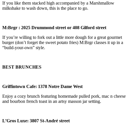
If you like them stacked high accompanied by a Marshmallow
milkshake to wash down, this is the place to go.
M:Brgr
: 2025 Drummond street or 408 Gilford street
If you’re willing to fork out a little more dough for a great gourmet
burger (don’t forget the sweet potato fries) M:Brgr classes it up in a
“build-your-own” style.
BEST BRUNCHES
Griffintown Cafe
: 1378 Notre Dame West
Enjoy a cozy brunch featuring homemade pulled pork, mac n cheese
and bourbon french toast in an artsy masson jar setting.
L
’
Gros Luxe: 3807 St-Andr
é
street