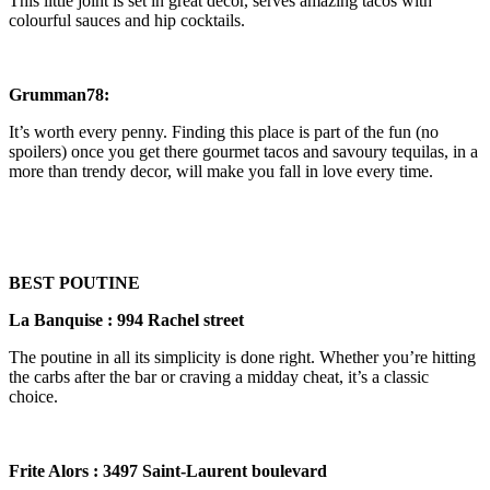
This little joint is set in great decor, serves amazing tacos with
colourful sauces and hip cocktails.
Grumman78:
It’s worth every penny. Finding this place is part of the fun (no
spoilers) once you get there gourmet tacos and savoury tequilas, in a
more than trendy decor, will make you fall in love every time.
BEST POUTINE
La Banquise : 994 Rachel street
The poutine in all its simplicity is done right. Whether you’re hitting
the carbs after the bar or craving a midday cheat, it’s a classic
choice.
Frite Alors : 3497 Saint-Laurent boulevard